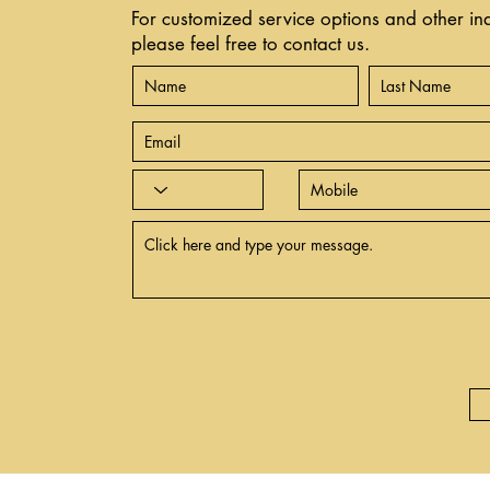
For customized service options and other inq
please feel free to contact us.