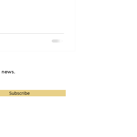
t news.
Subscribe