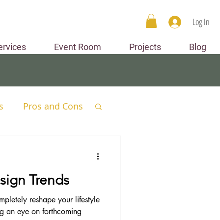
Log In
ervices
Event Room
Projects
Blog
s
Pros and Cons
Spaces
sign Trends
mpletely reshape your lifestyle
ng an eye on forthcoming