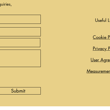
uiries,
Useful L
Cookie P
Privacy P
User Agr
Measuremen
Submit