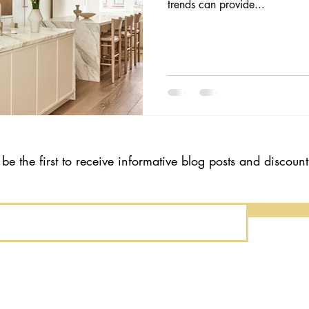
trends can provide...
 be the first to receive informative blog posts and discoun