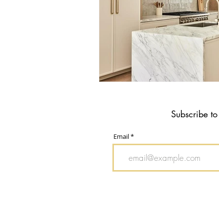
Subscribe to
Email