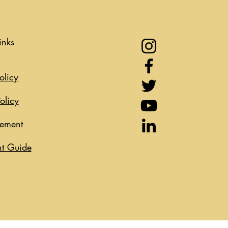
inks
olicy
olicy
eement
t Guide