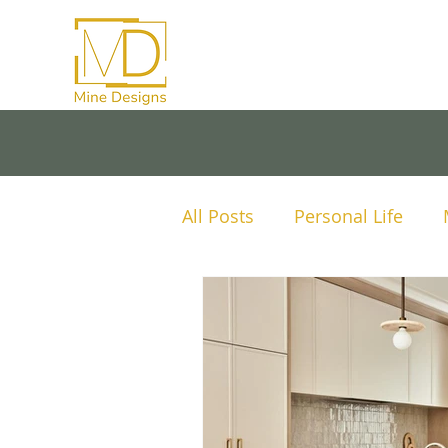
All Posts
Personal Life
Mine Designs Project Anal
Tips and Advice
Lighti