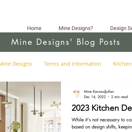
Home
Mine Designs?
Design S
Mine Designs' Blog Posts
Mine Designs
Terms and Information
Kitchen
yses
Interior Design Styles
Colors
Small 
Mine Kavasoğulları
Dec 14, 2022
2 min read
2023 Kitchen De
ng
Material Selection
Color Selection
While it's not necessary to co
based on design shifts, keepi