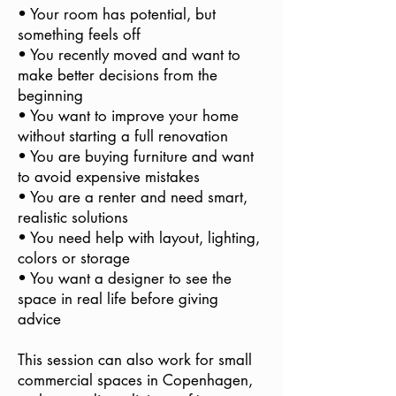
• Your room has potential, but
something feels off
• You recently moved and want to
make better decisions from the
beginning
• You want to improve your home
without starting a full renovation
• You are buying furniture and want
to avoid expensive mistakes
• You are a renter and need smart,
realistic solutions
• You need help with layout, lighting,
colors or storage
• You want a designer to see the
space in real life before giving
advice
This session can also work for small
commercial spaces in Copenhagen,