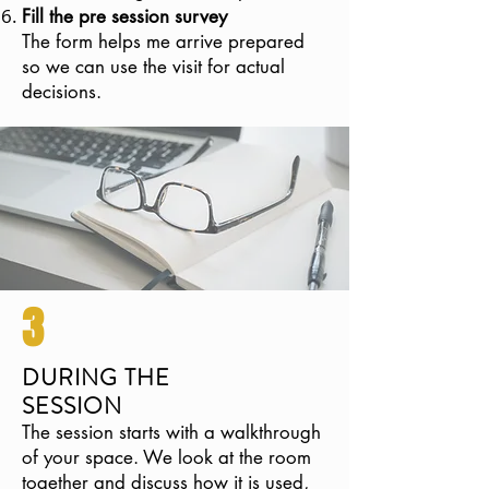
Fill the pre session survey
The form helps me arrive prepared
so we can use the visit for actual
decisions.
3
DURING THE
SESSION
The session starts with a walkthrough
of your space. We look at the room
together and discuss how it is used,