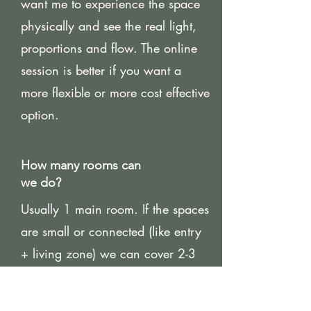
want me to experience the space
physically and see the real light,
proportions and flow. The online
session is better if you want a
more flexible or more cost effective
option.
How many rooms can
we do?
Usually 1 main room. If the spaces
are small or connected (like entry
+ living zone) we can cover 2-3
focus areas.