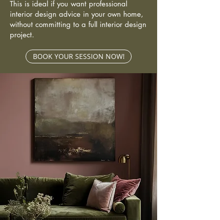
This is ideal if you want professional
interior design advice in your own home,
without committing to a full interior design
project.
BOOK YOUR SESSION NOW!