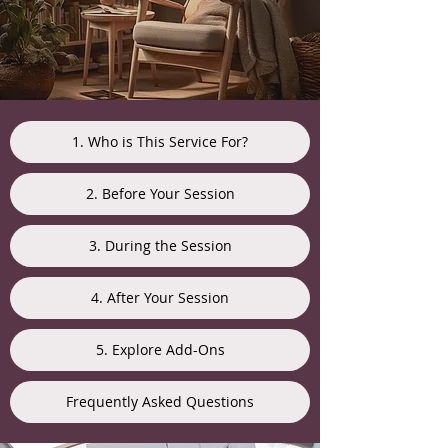
1. Who is This Service For?
2. Before Your Session
3. During the Session
4. After Your Session
5. Explore Add-Ons
Frequently Asked Questions