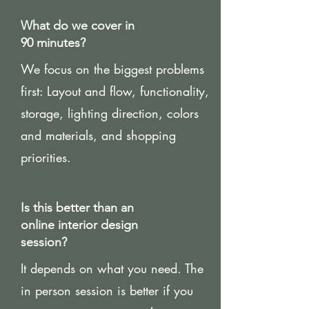
What do we cover in
90 minutes?
We focus on the biggest problems
first: Layout and flow, functionality,
storage, lighting direction, colors
and materials, and shopping
priorities.
Is this better than an
online interior design
session?
It depends on what you need. The
in person session is better if you