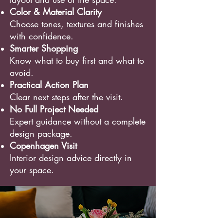
Color & Material Clarity
Choose tones, textures and finishes
with confidence.
Smarter Shopping
Know what to buy first and what to
avoid.
Practical Action Plan
Clear next steps after the visit.
No Full Project Needed
Expert guidance without a complete
design package.
Copenhagen Visit
Interior design advice directly in
your space.