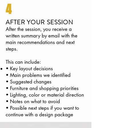
4
AFTER YOUR SESSION
After the session, you receive a
written summary by email with the
main recommendations and next
steps.
This can include:
• Key layout decisions
• Main problems we identified
• Suggested changes
• Furniture and shopping priorities
• Lighting, color or material direction
• Notes on what to avoid
• Possible next steps if you want to
continue with a design package