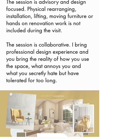
The session is advisory and design
focused. Physical rearranging,
installation, lifting, moving furniture or
hands on renovation work is not
included during the visit.
The session is collaborative. I bring
professional design experience and
you bring the reality of how you use
the space, what annoys you and
what you secretly hate but have
tolerated for too long.