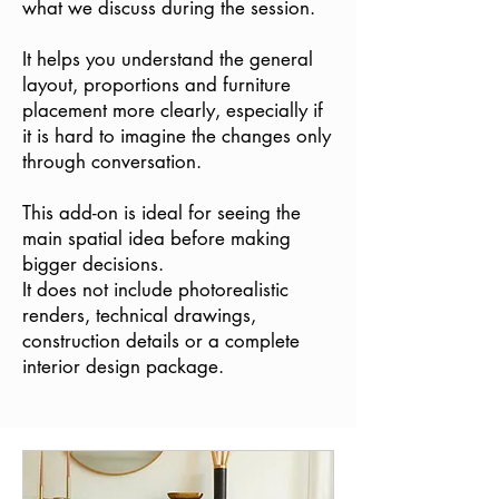
what we discuss during the session.
It helps you understand the general
layout, proportions and furniture
placement more clearly, especially if
it is hard to imagine the changes only
through conversation.
This add-on is ideal for seeing the
main spatial idea before making
bigger decisions.
It does not include photorealistic
renders, technical drawings,
construction details or a complete
interior design package.