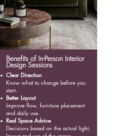
Benefits of In-Person Interior
Design Sessions
Clear Direction
Know what to change before you
start.
Better Layout
Improve flow, furniture placement
and daily use.
Real Space Advice
Decisions based on the actual light,
layout and use of the space.