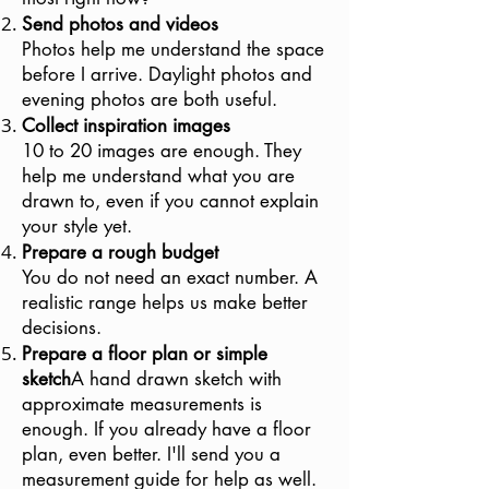
Send photos and videos
Photos help me understand the space
before I arrive. Daylight photos and
evening photos are both useful.
Collect inspiration images
10 to 20 images are enough. They
help me understand what you are
drawn to, even if you cannot explain
your style yet.
Prepare a rough budget
You do not need an exact number. A
realistic range helps us make better
decisions.
Prepare a floor plan or simple
sketch
A hand drawn sketch with
approximate measurements is
enough. If you already have a floor
plan, even better. I'll send you a
measurement guide for help as well.