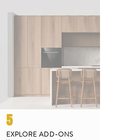
5
EXPLORE ADD-ONS