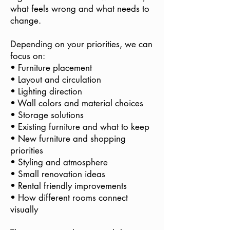
what feels wrong and what needs to
change.
Depending on your priorities, we can
focus on:
• Furniture placement
• Layout and circulation
• Lighting direction
• Wall colors and material choices
• Storage solutions
• Existing furniture and what to keep
• New furniture and shopping
priorities
• Styling and atmosphere
• Small renovation ideas
• Rental friendly improvements
• How different rooms connect
visually