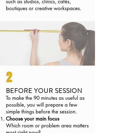
such as studios, clinics, cafés,
boutiques or creative workspaces.
2
BEFORE YOUR SESSION
To make the 90 minutes as useful as
possible, you will prepare a few
simple things before the session.
Choose your main focus
Which room or problem area matters
most right now?