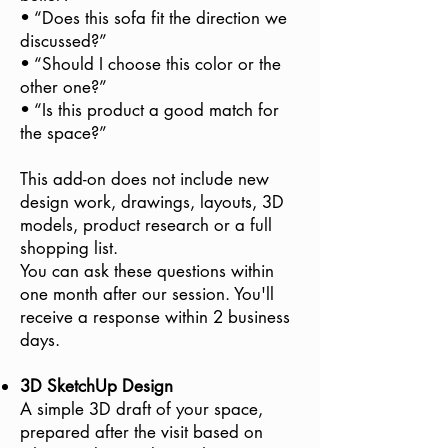
• “Does this sofa fit the direction we
discussed?”
• “Should I choose this color or the
other one?”
• “Is this product a good match for
the space?”
This add-on does not include new
design work, drawings, layouts, 3D
models, product research or a full
shopping list.
You can ask these questions within
one month after our session. You'll
receive a response within 2 business
days.
3D SketchUp Design
A simple 3D draft of your space,
prepared after the visit based on