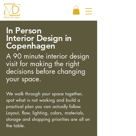
In Person
Interior Design in
Copenhagen
A 90 minute interior design
visit for making the right
decisions before changing
your space.
We walk through your space together,
spot what is not working and build a
practical plan you can actually follow.
Layout, flow, lighting, colors, materials,
storage and shopping priorities are all on
the table.