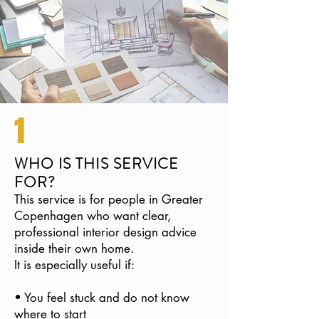
1
WHO IS THIS SERVICE
FOR?
This service is for people in Greater
Copenhagen who want clear,
professional interior design advice
inside their own home.
It is especially useful if:
• You feel stuck and do not know
where to start