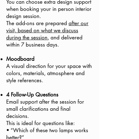
You can choose extra design support
when booking your in person interior
design session.
The add-ons are prepared
after our
visit, based on what we discuss
during the session
, and delivered
within 7 business days.
Moodboard
A visual direction for your space with
colors, materials, atmosphere and
style references.
4 Follow-Up Questions
Email support after the session for
small clarifications and final
decisions.
This is ideal for questions like:
• “Which of these two lamps works
better?”