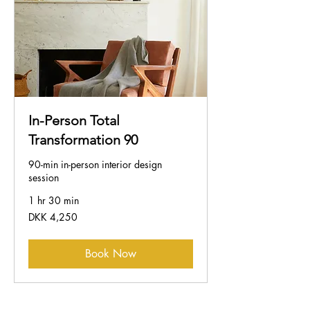
In-Person Total
Transformation 90
90-min in-person interior design
session
1 hr 30 min
4,250
DKK 4,250
Danish
kroner
Book Now