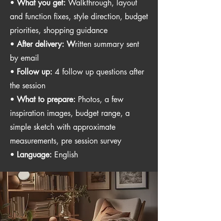
•
What you get:
Walkthrough, layout
and function fixes, style direction, budget
priorities, shopping guidance
•
After delivery: W
ritten summary sent
by email
•
Follow up:
4 follow up questions after
the session
•
What to prepare:
Photos, a few
inspiration images, budget range, a
simple sketch with approximate
measurements, pre session survey
•
Language:
English