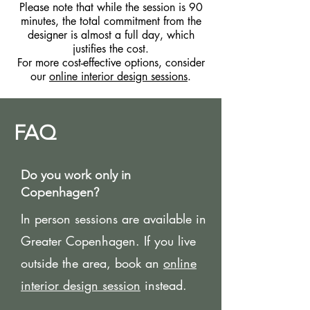
Please note that while the session is 90
minutes, the total commitment from the
designer is almost a full day, which
justifies the cost.
For more cost-effective options, consider
our
online interior design sessions
.
FAQ
Do you work only in
Copenhagen?
In person sessions are available in
Greater Copenhagen. If you live
outside the area, book an
online
interior design session
instead.