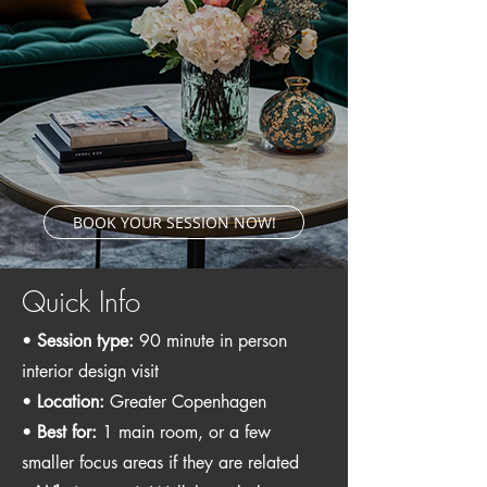
BOOK YOUR SESSION NOW!
Quick Info
•
Session type:
90 minute in person
interior design visit
•
Location:
Greater Copenhagen
•
Best for:
1 main room, or a few
smaller focus areas if they are related