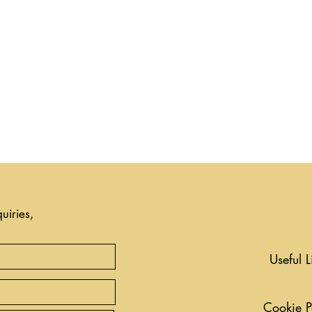
uiries,
Useful L
Cookie P