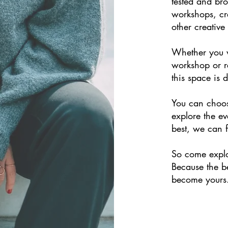
tested and brou
workshops, cr
other creative
Whether you w
workshop or r
this space is 
You can choos
explore the ev
best, we can f
So come expl
Because the be
become yours.