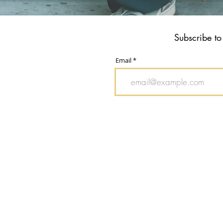
Subscribe to
Email