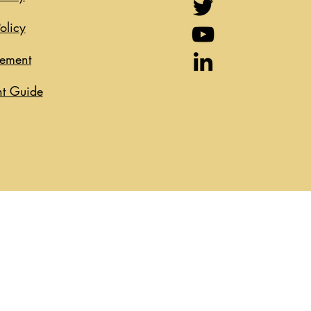
olicy
eement
t Guide