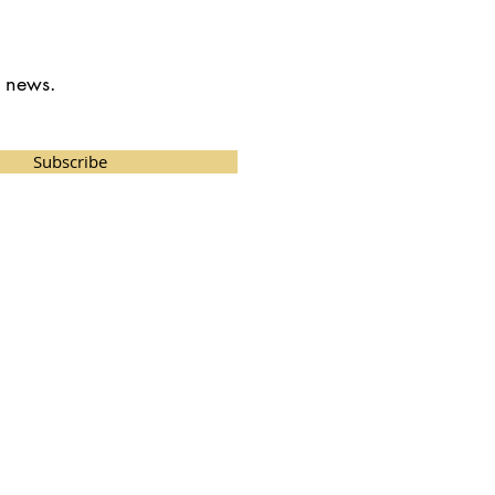
t news.
Subscribe