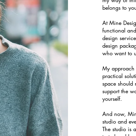
belongs to yo
At Mine Design
functional and
design service
design packag
who want to u
My approach b
practical solu
space should n
support the w
yourself.
And now, Min
studio and eve
The studio is