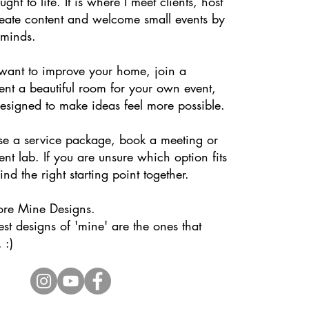
ght to life. It is where I meet clients, host
eate content and welcome small events by
 minds.
ant to improve your home, join a
ent a beautiful room for your own event,
designed to make ideas feel more possible.
e a service package, book a meeting or
ent lab. If you are unsure which option fits
ind the right starting point together.
ore Mine Designs.
st designs of 'mine' are the ones that
 :)