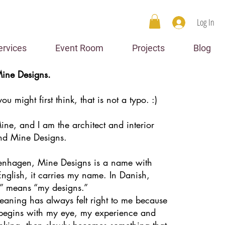
Log In
ervices
Event Room
Projects
Blog
ine Designs.
u might first think, that is not a typo. :)
ne, and I am the architect and interior
nd Mine Designs.
enhagen, Mine Designs is a name with
English, it carries my name. In Danish,
” means “my designs.”
eaning has always felt right to me because
 begins with my eye, my experience and
nking, then slowly becomes something that