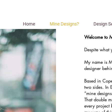
Home
Mine Designs?
Design S
Welcome to M
Despite what yo
My name is Mi
designer behi
Based in Cop
two sides. In 
“mine designs
That double m
every project
my way of thi