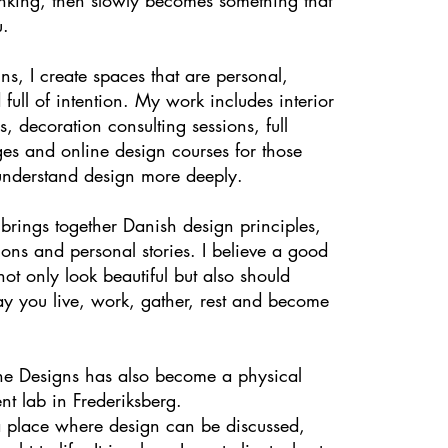
u.
s, I create spaces that are personal,
 full of intention. My work includes interior
s, decoration consulting sessions, full
es and online design courses for those
nderstand design more deeply.
rings together Danish design principles,
tions and personal stories. I believe a good
ot only look beautiful but also should
ay you live, work, gather, rest and become
e Designs has also become a physical
nt lab in Frederiksberg.
 a place where design can be discussed,