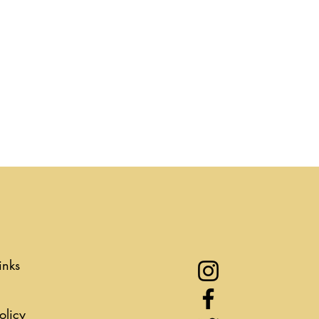
inks
olicy