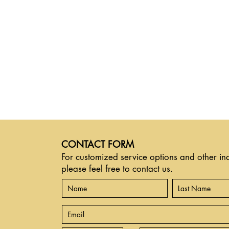
CONTACT FORM
For customized service options and other inq
please feel free to contact us.