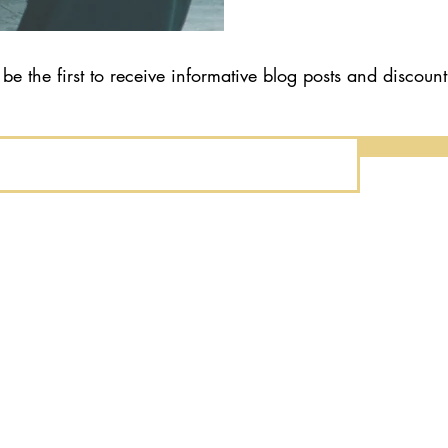
 be the first to receive informative blog posts and discoun