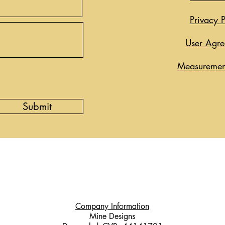
Privacy P
User Agr
Measuremen
Submit
Company Information
Mine Designs