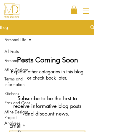
Blog
Personal Life
All Posts
Posts Coming Soon
Personal Life
Mine Designs
Explore other categories in this blog
or check back later.
Terms and
Information
Kitchens
Subscribe to be the first to
Pros and Cons
receive informative blog posts
Mine Designs
and discount news.
Project
Analyses
Email