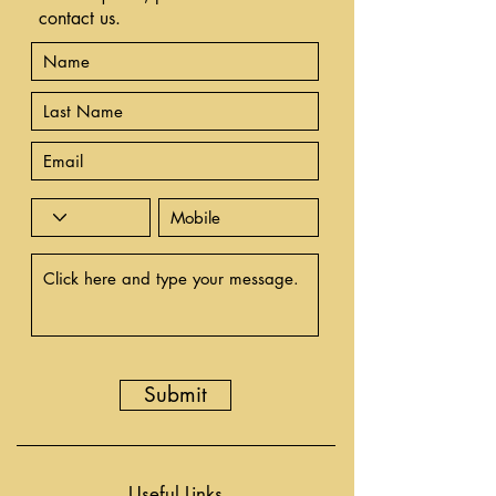
contact us.
Submit
Useful Links