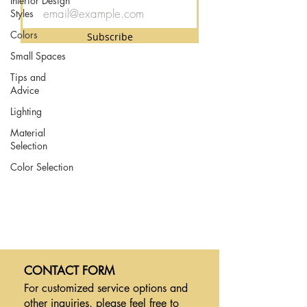
Interior Design
Styles
Colors
Subscribe
Small Spaces
Tips and
Advice
Lighting
Material
Selection
Color Selection
CONTACT FORM
For customized service options and
other inquiries,
please feel free to