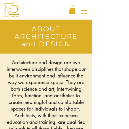
ABOUT
ARCHITECTURE
and DESIGN
Architecture and design are two
interwoven disciplines that shape our
built environment and influence the
way we experience space. They are
both science and art, intertwining
form, function, and aesthetics to
create meaningful and comfortable
spaces for individuals to inhabit.
Architects, with their extensive
education and training, are qualified
to work in all these fields. They are