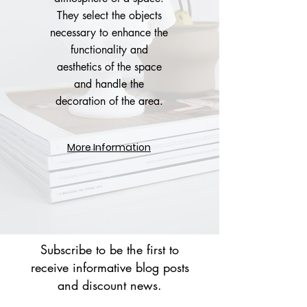
They select the objects
necessary to enhance the
functionality and
aesthetics of the space
and handle the
decoration of the area.
More Information
Subscribe to be the first to
receive informative blog posts
and discount news.