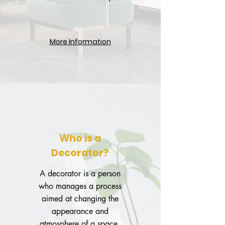
More Information
Who is a
Decorator?
A decorator is a person
who manages a process
aimed at changing the
appearance and
atmosphere of a space.