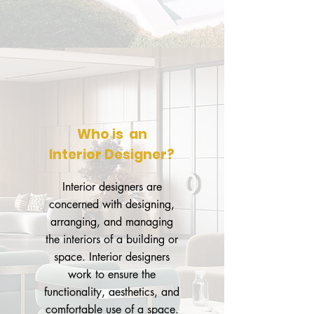
Who is an
Interior Designer?
Interior designers are
concerned with designing,
arranging, and managing
the interiors of a building or
space. Interior designers
work to ensure the
functionality, aesthetics, and
comfortable use of a space.