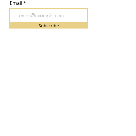
Email
Subscribe
CONTACT FORM