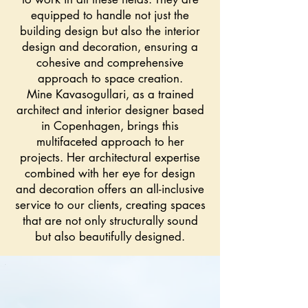
equipped to handle not just the
building design but also the interior
design and decoration, ensuring a
cohesive and comprehensive
approach to space creation.
Mine Kavasogullari, as a trained
architect and interior designer based
in Copenhagen, brings this
multifaceted approach to her
projects. Her architectural expertise
combined with her eye for design
and decoration offers an all-inclusive
service to our clients, creating spaces
that are not only structurally sound
but also beautifully designed.