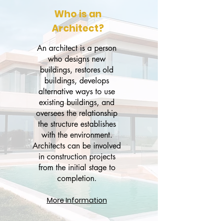
Who is an
Architect?
An architect is a person
Mine Kavasoğulları
who designs new
Founder of Mine Designs
buildings, restores old
Architect, Interior Designer,
buildings, develops
alternative ways to use
Stylist
existing buildings, and
oversees the relationship
Go to designer's page
the structure establishes
with the environment.
Architects can be involved
in construction projects
from the initial stage to
completion.
More Information