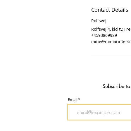
Contact Details
Rolfsvej
Rolfsvej 4, kld tv, 
+4593869989
mine@mimarintersi
Subscribe to
Email