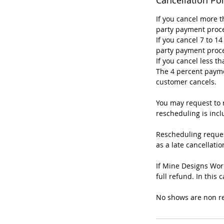
If you cancel more t
party payment proce
If you cancel 7 to 1
party payment proce
If you cancel less t
The 4 percent payme
customer cancels.
You may request to r
rescheduling is incl
Rescheduling reques
as a late cancellatio
If Mine Designs Wor
full refund. In this
No shows are non r