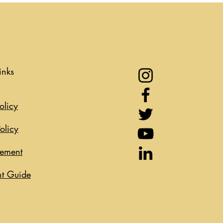
inks
olicy
olicy
eement
t Guide