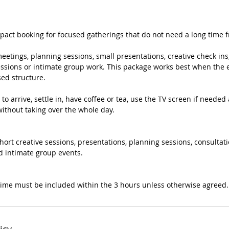
mpact booking for focused gatherings that do not need a long time 
 meetings, planning sessions, small presentations, creative check ins,
essions or intimate group work. This package works best when the 
ed structure.
 to arrive, settle in, have coffee or tea, use the TV screen if neede
ithout taking over the whole day.
ort creative sessions, presentations, planning sessions, consultati
d intimate group events.
ime must be included within the 3 hours unless otherwise agreed.
icy