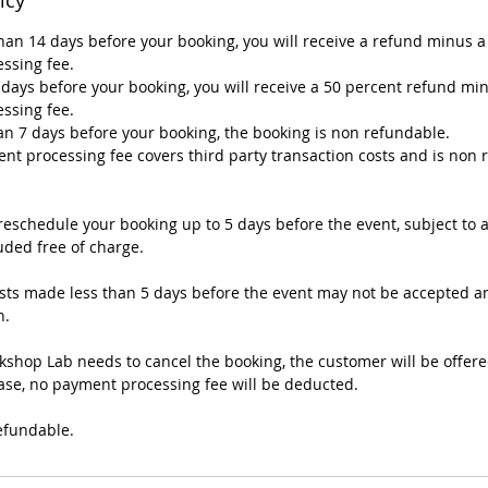
han 14 days before your booking, you will receive a refund minus a
ssing fee.
4 days before your booking, you will receive a 50 percent refund mi
ssing fee.
han 7 days before your booking, the booking is non refundable.
nt processing fee covers third party transaction costs and is non
eschedule your booking up to 5 days before the event, subject to av
uded free of charge.
ts made less than 5 days before the event may not be accepted a
n.
kshop Lab needs to cancel the booking, the customer will be offere
 case, no payment processing fee will be deducted.
efundable.