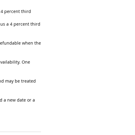
 4 percent third
nus a 4 percent third
 refundable when the
ailability. One
nd may be treated
d a new date or a