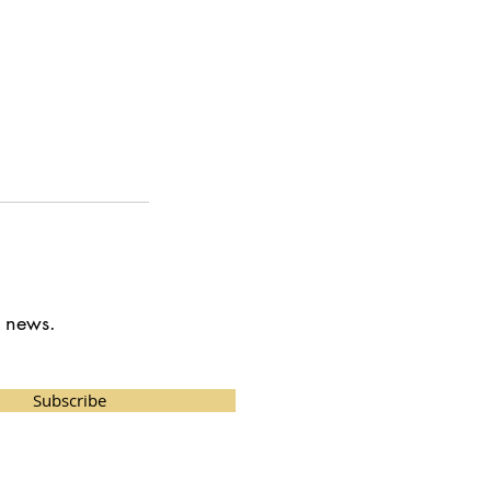
t news.
Subscribe