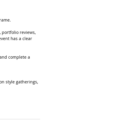
frame.
 portfolio reviews,
event has a clear
d and complete a
on style gatherings,