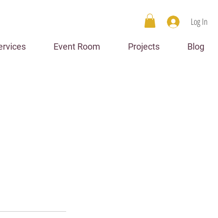
Log In
ervices
Event Room
Projects
Blog