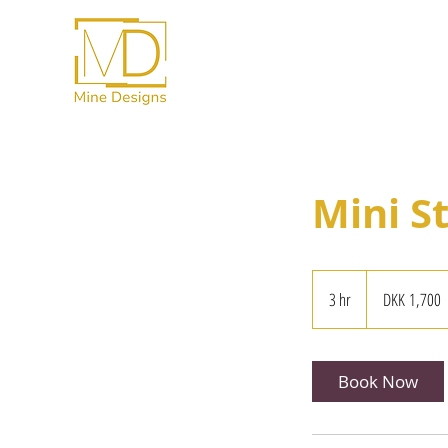
Mini S
1,700
Danish
3 hr
3
DKK 1,700
kroner
h
r
Book Now