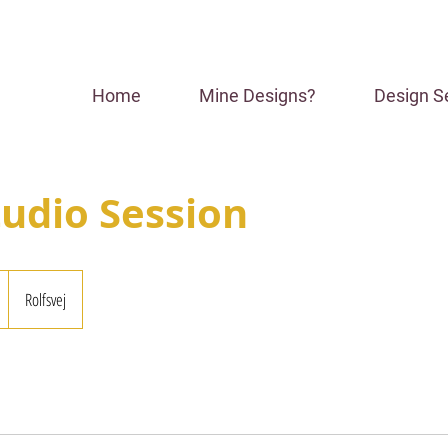
Home
Mine Designs?
Design S
tudio Session
Rolfsvej