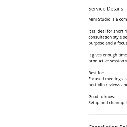
Service Details
Mini Studio is a co
It is ideal for short
consultation style s
purpose and a focus
It gives enough time
productive session w
Best for:
Focused meetings, sh
portfolio reviews an
Good to know:
Setup and cleanup t
Cancellation Pol