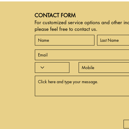
CONTACT FORM
For customized service options and other inq
please feel free to contact us.