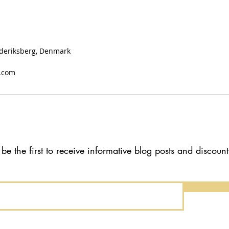
Frederiksberg, Denmark
.com
 be the first to receive informative blog posts and discoun