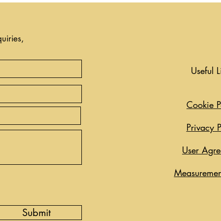
uiries,
Useful L
Cookie P
Privacy P
User Agr
Measuremen
Submit