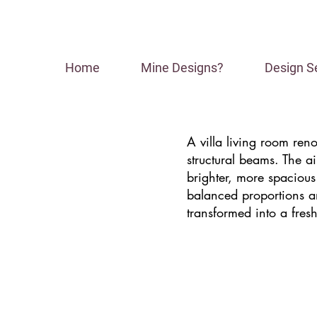
Home
Mine Designs?
Design S
A villa living room ren
structural beams. The a
brighter, more spacious
balanced proportions an
transformed into a fresh