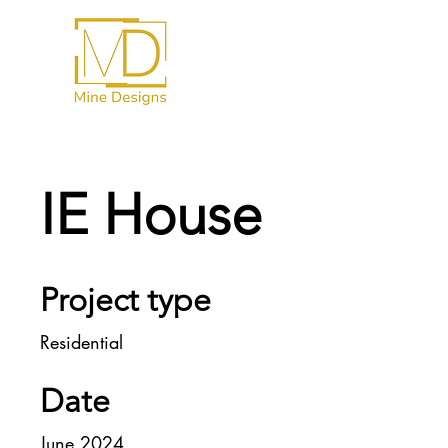
IE House
Project type
Residential
Date
June 2024