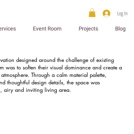
Log In
ervices
Event Room
Projects
Blog
ovation designed around the challenge of existing
im was to soften their visual dominance and create a
 atmosphere. Through a calm material palette,
d thoughtful design details, the space was
, airy and inviting living area.